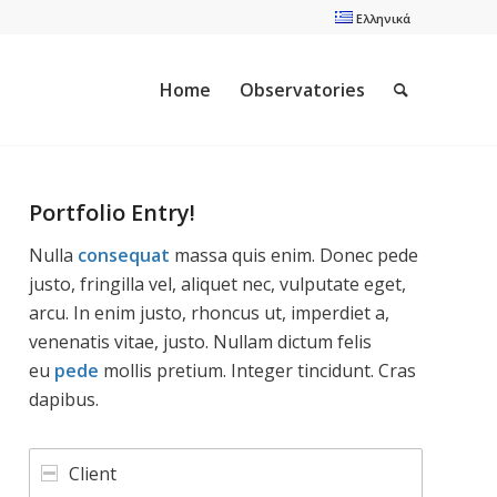
Ελληνικά
Home
Observatories
Portfolio Entry!
Nulla
consequat
massa quis enim. Donec pede
justo, fringilla vel, aliquet nec, vulputate eget,
arcu. In enim justo, rhoncus ut, imperdiet a,
venenatis vitae, justo. Nullam dictum felis
eu
pede
mollis pretium. Integer tincidunt. Cras
dapibus.
Client