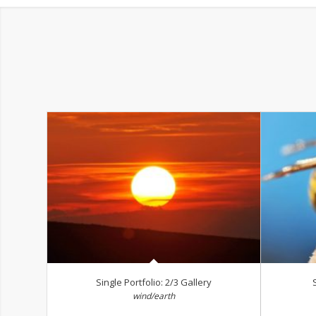
Single Portfolio: 2/3 Gallery
wind/earth