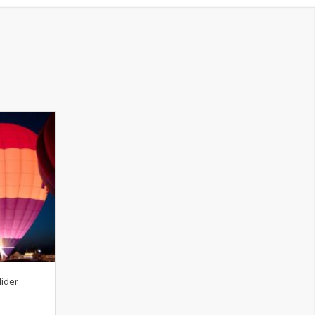
lider