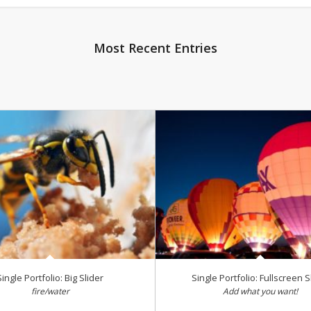
Most Recent Entries
Single Portfolio: Big Slider
Single Portfolio: Fullscreen S
fire/water
Add what you want!