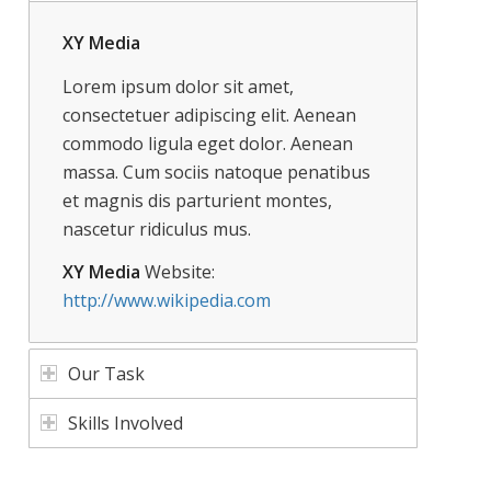
XY Media
Lorem ipsum dolor sit amet,
consectetuer adipiscing elit. Aenean
commodo ligula eget dolor. Aenean
massa. Cum sociis natoque penatibus
et magnis dis parturient montes,
nascetur ridiculus mus.
XY Media
Website:
http://www.wikipedia.com
Our Task
Skills Involved