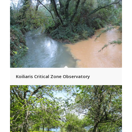
Koiliaris Critical Zone Observatory