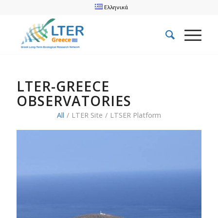
Ελληνικά
LTER-GREECE
OBSERVATORIES
All
/
LTER Site
/
LTSER Platform