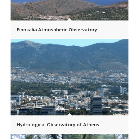
Finokalia Atmospheric Observatory
Hydrological Observatory of Athens