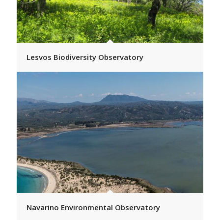
Lesvos Biodiversity Observatory
Navarino Environmental Observatory