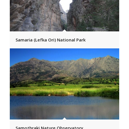
Samaria (Lefka Ori) National Park
Samothraki Nature Observatory