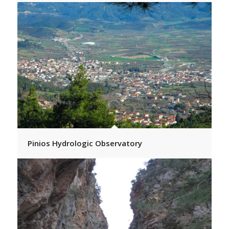
Pinios Hydrologic Observatory