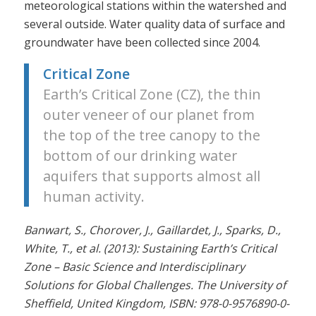
meteorological stations within the watershed and
several outside. Water quality data of surface and
groundwater have been collected since 2004.
Critical Zone
Earth’s Critical Zone (CZ), the thin
outer veneer of our planet from
the top of the tree canopy to the
bottom of our drinking water
aquifers that supports almost all
human activity.
Banwart, S., Chorover, J., Gaillardet, J., Sparks, D.,
White, T., et al. (2013): Sustaining Earth’s Critical
Zone – Basic Science and Interdisciplinary
Solutions for Global Challenges. The University of
Sheffield, United Kingdom, ISBN: 978-0-9576890-0-