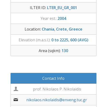
ILTER ID:
LTER_EU_GR_001
Year est.:
2004
Location:
Chania, Crete, Greece
Elevation (m.a.s.l.):
0 to 2225, 600 (AVG)
Area (sqkm):
130
Contact Info
prof. Nikolaos P. Nikolaidis
nikolaos.nikolaidis@enveng.tuc.gr