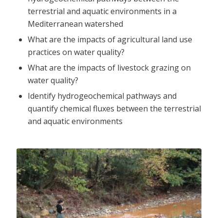
terrestrial and aquatic environments in a
Mediterranean watershed
What are the impacts of agricultural land use
practices on water quality?
What are the impacts of livestock grazing on
water quality?
Identify hydrogeochemical pathways and
quantify chemical fluxes between the terrestrial
and aquatic environments