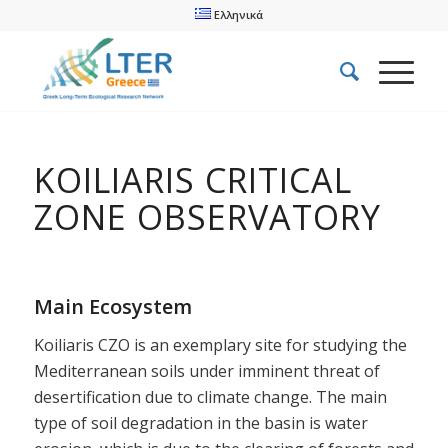
Ελληνικά
KOILIARIS CRITICAL
ZONE OBSERVATORY
Main Ecosystem
Koiliaris CZO is an exemplary site for studying the
Mediterranean soils under imminent threat of
desertification due to climate change. The main
type of soil degradation in the basin is water