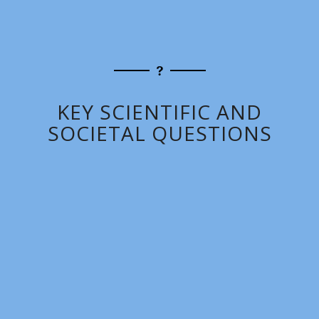
KEY SCIENTIFIC AND
SOCIETAL QUESTIONS