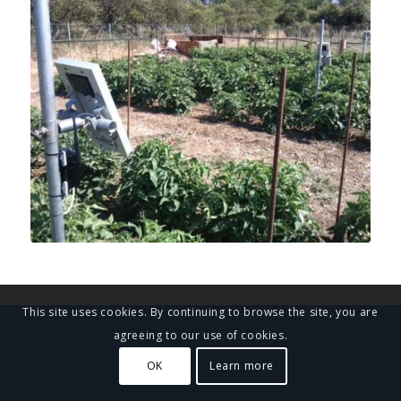
This site uses cookies. By continuing to browse the site, you are
agreeing to our use of cookies.
OK
Learn more