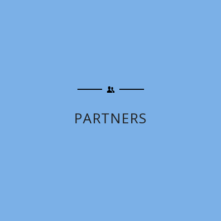
PARTNERS