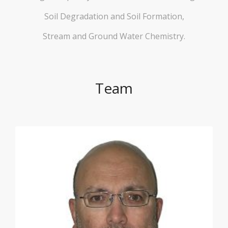
Soil Degradation and Soil Formation,
Stream and Ground Water Chemistry.
Team