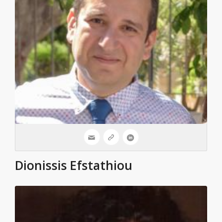
Dionissis Efstathiou