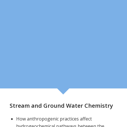
Stream and Ground Water Chemistry
How anthropogenic practices affect
hydrogeochemical pathways between the