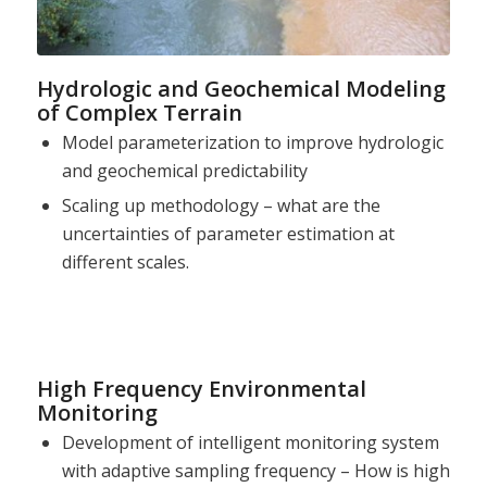
Hydrologic and Geochemical Modeling
of Complex Terrain
Model parameterization to improve hydrologic
and geochemical predictability
Scaling up methodology – what are the
uncertainties of parameter estimation at
different scales.
High Frequency Environmental
Monitoring
Development of intelligent monitoring system
with adaptive sampling frequency – How is high