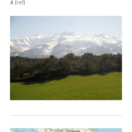
8.
[
ref
]