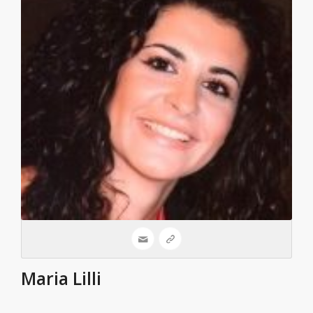
Maria Lilli