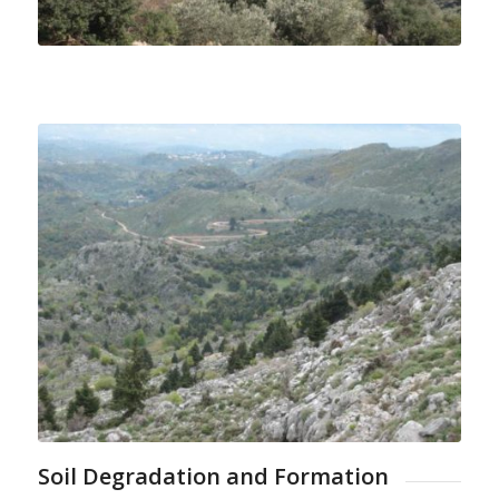
Soil Degradation and Formation