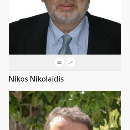
Nikos Nikolaidis