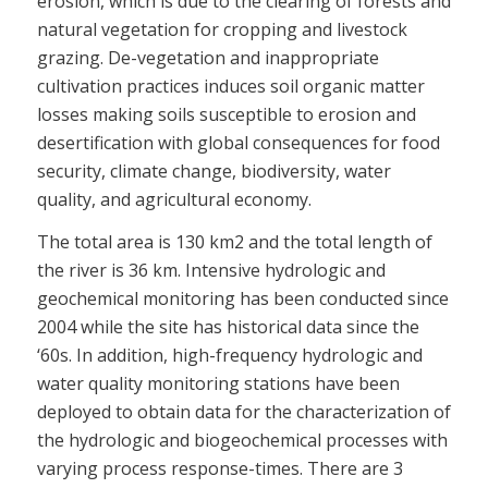
erosion, which is due to the clearing of forests and
natural vegetation for cropping and livestock
grazing. De-vegetation and inappropriate
cultivation practices induces soil organic matter
losses making soils susceptible to erosion and
desertification with global consequences for food
security, climate change, biodiversity, water
quality, and agricultural economy.
The total area is 130 km2 and the total length of
the river is 36 km. Intensive hydrologic and
geochemical monitoring has been conducted since
2004 while the site has historical data since the
‘60s. In addition, high-frequency hydrologic and
water quality monitoring stations have been
deployed to obtain data for the characterization of
the hydrologic and biogeochemical processes with
varying process response-times. There are 3