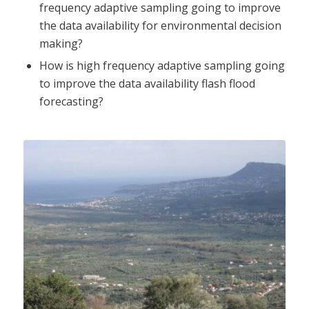
frequency adaptive sampling going to improve
the data availability for environmental decision
making?
How is high frequency adaptive sampling going
to improve the data availability flash flood
forecasting?