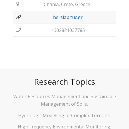
Chania, Crete, Greece
herslab.tuc.gr
+302821037785
Research Topics
Water Resources Management and Sustainable
Management of Soils,
Hydrologic Modelling of Complex Terrains,
High Frequency Environmental Monitoring,