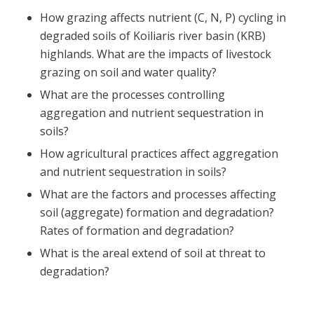
How grazing affects nutrient (C, N, P) cycling in
degraded soils of Koiliaris river basin (KRB)
highlands. What are the impacts of livestock
grazing on soil and water quality?
What are the processes controlling
aggregation and nutrient sequestration in
soils?
How agricultural practices affect aggregation
and nutrient sequestration in soils?
What are the factors and processes affecting
soil (aggregate) formation and degradation?
Rates of formation and degradation?
What is the areal extend of soil at threat to
degradation?