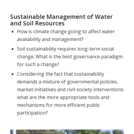
Sustainable Management of Water
and Soil Resources
How is climate change going to affect water
availability and management?
Soil sustainability requires long-term social
change. What is the best governance paradigm
for such a change?
Considering the fact that sustainability
demands a mixture of governmental policies,
market initiatives and civil-society interventions
what are the more appropriate tools and
mechanisms for more efficient public
participation?