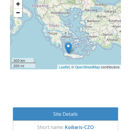
+
−
300 km
200 mi
Leaflet
, ©
OpenStreetMap
contributors
Site Details
Short name:
Koiliaris-CZO