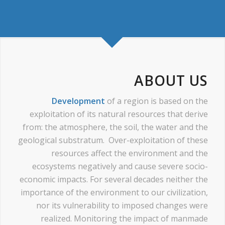
ABOUT US
Development
of a region is based on the
exploitation of its natural resources that derive
from: the atmosphere, the soil, the water and the
geological substratum. Over-exploitation of these
resources affect the environment and the
ecosystems negatively and cause severe socio-
economic impacts. For several decades neither the
importance of the environment to our civilization,
nor its vulnerability to imposed changes were
realized. Monitoring the impact of manmade