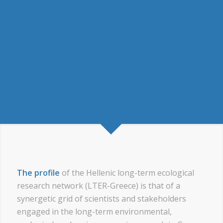
The profile
of the Hellenic long-term ecological
research network (LTER-Greece) is that of a
synergetic grid of scientists and stakeholders
engaged in the long-term environmental,