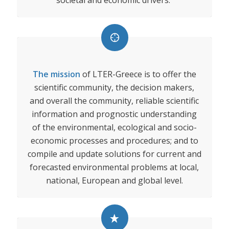
societal and economic drivers.
The mission
of LTER-Greece is to offer the
scientific community, the decision makers,
and overall the community, reliable scientific
information and prognostic understanding
of the environmental, ecological and socio-
economic processes and procedures; and to
compile and update solutions for current and
forecasted environmental problems at local,
national, European and global level.