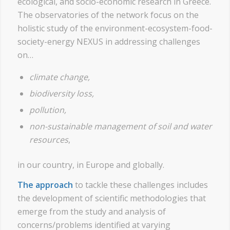
ecological, and socio-economic research in Greece.
The observatories of the network focus on the
holistic study of the environment-ecosystem-food-
society-energy NEXUS in addressing challenges
on…
climate change
,
biodiversity loss
,
pollution
,
non-sustainable management of soil and water
resources
,
in our country, in Europe and globally.
The approach
to tackle these challenges includes
the development of scientific methodologies that
emerge from the study and analysis of
concerns/problems identified at varying