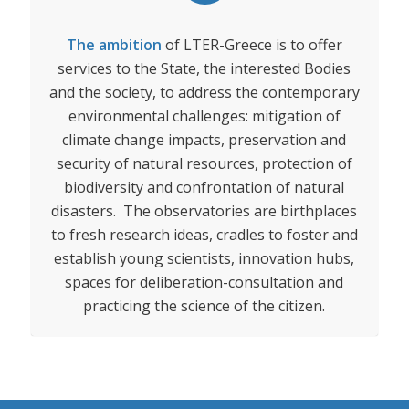
The ambition
of LTER-Greece is to offer
services to the State, the interested Bodies
and the society, to address the contemporary
environmental challenges: mitigation of
climate change impacts, preservation and
security of natural resources, protection of
biodiversity and confrontation of natural
disasters. The observatories are birthplaces
to fresh research ideas, cradles to foster and
establish young scientists, innovation hubs,
spaces for deliberation-consultation and
practicing the science of the citizen.