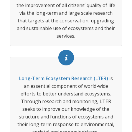
the improvement of all citizens’ quality of life
via the long-term and large scale research
that targets at the conservation, upgrading
and sustainable use of ecosystems and their
services.
Long-Term Ecosystem Research (LTER)
is
an essential component of world-wide
efforts to better understand ecosystems.
Through research and monitoring, LTER
seeks to improve our knowledge of the
structure and functions of ecosystems and
their long-term response to environmental,