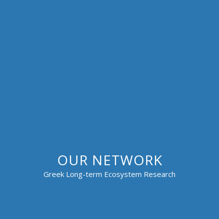
OUR NETWORK
Greek Long-term Ecosystem Research