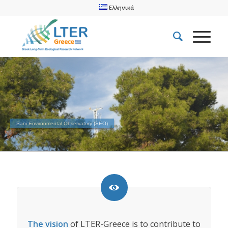
Ελληνικά
Sani Environmental Observatory (SEO)
The vision
of LTER-Greece is to contribute to