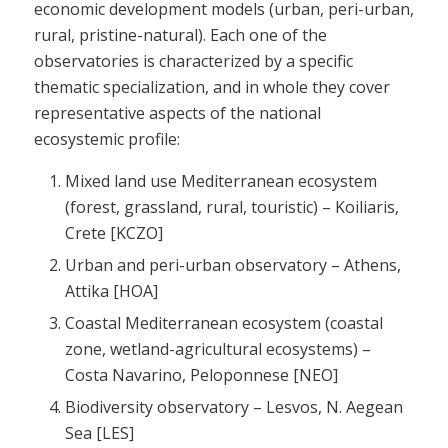
economic development models (urban, peri-urban,
rural, pristine-natural). Each one of the
observatories is characterized by a specific
thematic specialization, and in whole they cover
representative aspects of the national
ecosystemic profile:
Mixed land use Mediterranean ecosystem
(forest, grassland, rural, touristic) – Koiliaris,
Crete [KCZO]
Urban and peri-urban observatory – Athens,
Attika [HOA]
Coastal Mediterranean ecosystem (coastal
zone, wetland-agricultural ecosystems) –
Costa Navarino, Peloponnese [NEO]
Biodiversity observatory – Lesvos, N. Aegean
Sea [LES]