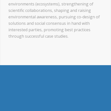
environments (ecosystems), strengthening of
scientific collaborations, shaping and raising
environmental awareness, pursuing co-design of
solutions and social consensus in hand with
interested parties, promoting best practices
through successful case studies.