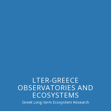
LTER-GREECE
OBSERVATORIES AND
ECOSYSTEMS
Greek Long-term Ecosystem Research