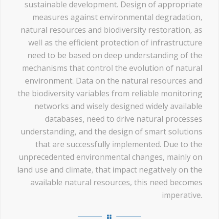
sustainable development. Design of appropriate
measures against environmental degradation,
natural resources and biodiversity restoration, as
well as the efficient protection of infrastructure
need to be based on deep understanding of the
mechanisms that control the evolution of natural
environment. Data on the natural resources and
the biodiversity variables from reliable monitoring
networks and wisely designed widely available
databases, need to drive natural processes
understanding, and the design of smart solutions
that are successfully implemented. Due to the
unprecedented environmental changes, mainly on
land use and climate, that impact negatively on the
available natural resources, this need becomes
imperative.