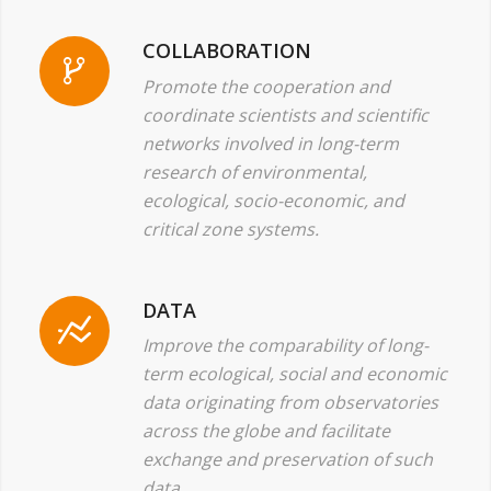
COLLABORATION
Promote the cooperation and
coordinate scientists and scientific
networks involved in long-term
research of environmental,
ecological, socio-economic, and
critical zone systems.
DATA
Improve the comparability of long-
term ecological, social and economic
data originating from observatories
across the globe and facilitate
exchange and preservation of such
data.