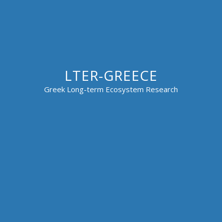
LTER-GREECE
Greek Long-term Ecosystem Research