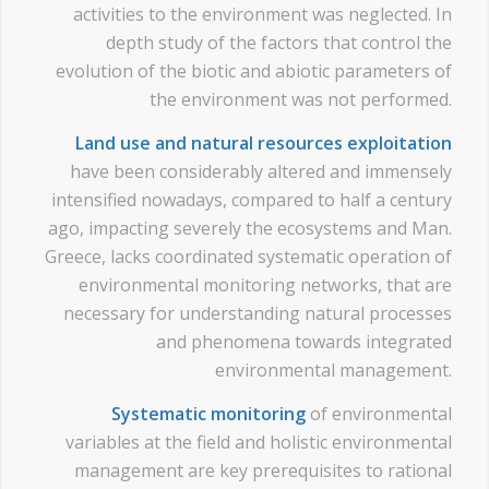
activities to the environment was neglected. In
depth study of the factors that control the
evolution of the biotic and abiotic parameters of
the environment was not performed.
Land use and natural resources exploitation
have been considerably altered and immensely
intensified nowadays, compared to half a century
ago, impacting severely the ecosystems and Man.
Greece, lacks coordinated systematic operation of
environmental monitoring networks, that are
necessary for understanding natural processes
and phenomena towards integrated
environmental management.
Systematic monitoring
of environmental
variables at the field and holistic environmental
management are key prerequisites to rational