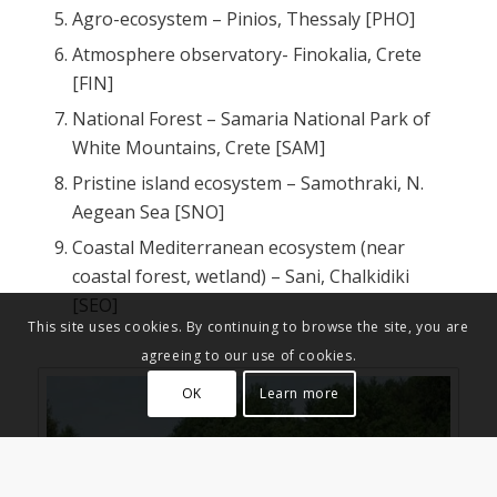
Agro-ecosystem – Pinios, Thessaly [PHO]
Atmosphere observatory- Finokalia, Crete
[FIN]
National Forest – Samaria National Park of
White Mountains, Crete [SAM]
Pristine island ecosystem – Samothraki, N.
Aegean Sea [SNO]
Coastal Mediterranean ecosystem (near
coastal forest, wetland) – Sani, Chalkidiki
[SEO]
This site uses cookies. By continuing to browse the site, you are
agreeing to our use of cookies.
OK
Learn more