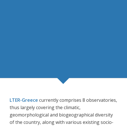
LTER-Greece
currently comprises 8 observatories,
thus largely covering the climatic,
geomorphological and biogeographical diversity
of the country, along with various existing socio-