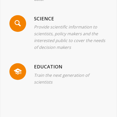
SCIENCE
Provide scientific information to
scientists, policy makers and the
interested public to cover the needs
of decision makers
EDUCATION
Train the next generation of
scientists