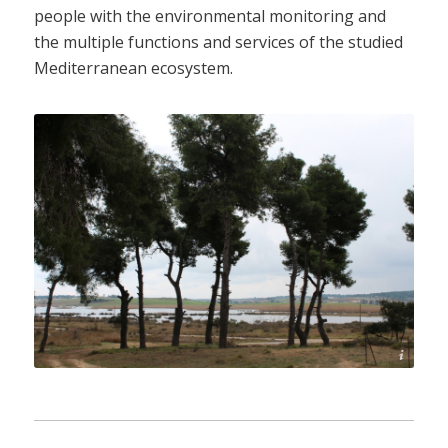
people with the environmental monitoring and
the multiple functions and services of the studied
Mediterranean ecosystem.
Sani Environmental Observatory