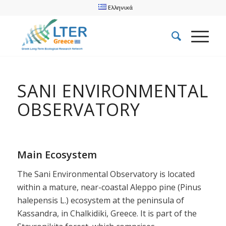
Ελληνικά
SANI ENVIRONMENTAL
OBSERVATORY
Main Ecosystem
The Sani Environmental Observatory is located
within a mature, near-coastal Aleppo pine (Pinus
halepensis L.) ecosystem at the peninsula of
Kassandra, in Chalkidiki, Greece. It is part of the