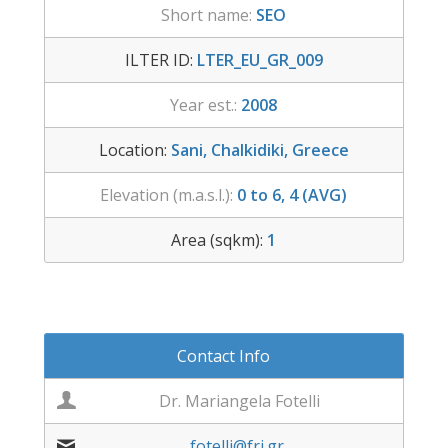
Short name:
SEO
ILTER ID:
LTER_EU_GR_009
Year est.:
2008
Location:
Sani, Chalkidiki, Greece
Elevation (m.a.s.l.):
0 to 6, 4 (AVG)
Area (sqkm):
1
Contact Info
Dr. Mariangela Fotelli
fotelli@fri.gr