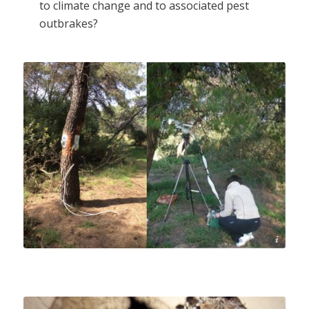
to climate change and to associated pest
outbrakes?
M. Fotelli