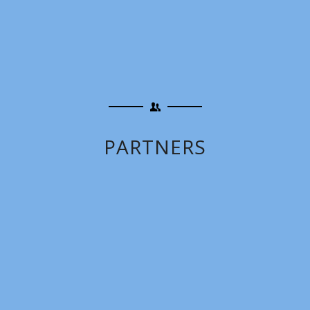
PARTNERS