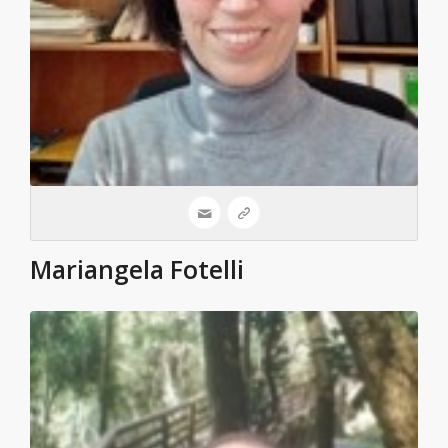
Mariangela Fotelli