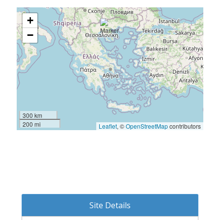
+
−
300 km
200 mi
Leaflet
, ©
OpenStreetMap
contributors
Site Details