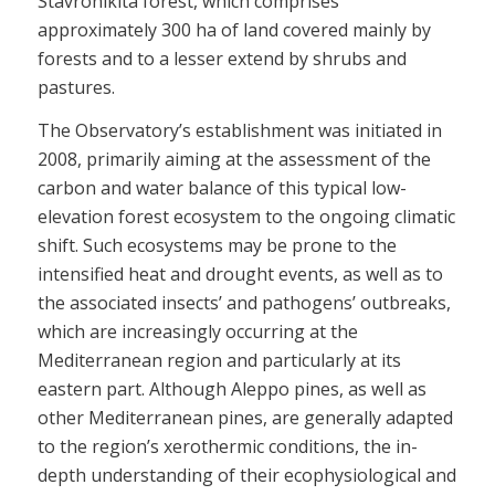
Stavronikita forest, which comprises
approximately 300 ha of land covered mainly by
forests and to a lesser extend by shrubs and
pastures.
The Observatory’s establishment was initiated in
2008, primarily aiming at the assessment of the
carbon and water balance of this typical low-
elevation forest ecosystem to the ongoing climatic
shift. Such ecosystems may be prone to the
intensified heat and drought events, as well as to
the associated insects’ and pathogens’ outbreaks,
which are increasingly occurring at the
Mediterranean region and particularly at its
eastern part. Although Aleppo pines, as well as
other Mediterranean pines, are generally adapted
to the region’s xerothermic conditions, the in-
depth understanding of their ecophysiological and