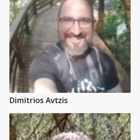
Dimitrios Avtzis