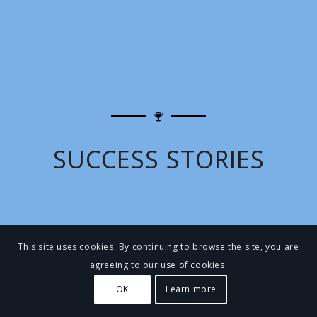
SUCCESS STORIES
This site uses cookies. By continuing to browse the site, you are
agreeing to our use of cookies.
OK
Learn more