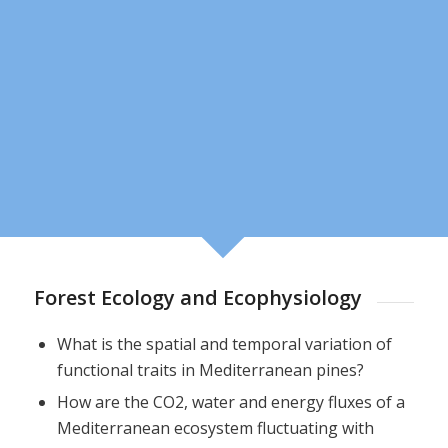
Forest Ecology and Ecophysiology
What is the spatial and temporal variation of
functional traits in Mediterranean pines?
How are the CO2, water and energy fluxes of a
Mediterranean ecosystem fluctuating with