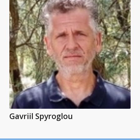
Gavriil Spyroglou