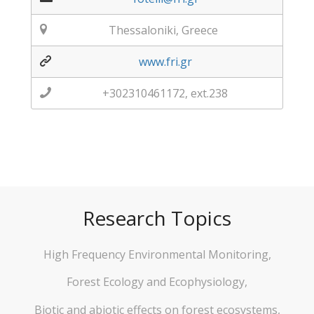
Thessaloniki, Greece
www.fri.gr
+302310461172, ext.238
Research Topics
High Frequency Environmental Monitoring,
Forest Ecology and Ecophysiology,
Biotic and abiotic effects on forest ecosystems,