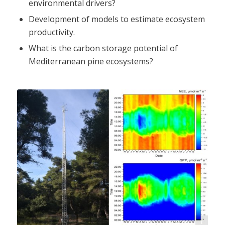
environmental drivers?
Development of models to estimate ecosystem
productivity.
What is the carbon storage potential of
Mediterranean pine ecosystems?
N. Markos