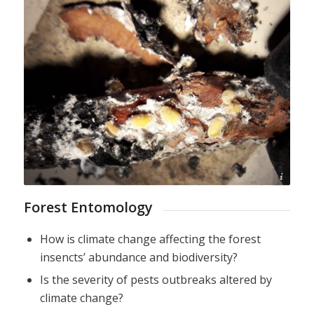
D. Avtzis
Forest Entomology
How is climate change affecting the forest
insencts’ abundance and biodiversity?
Is the severity of pests outbreaks altered by
climate change?