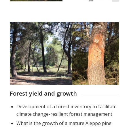
M. Fotelli
Forest yield and growth
Development of a forest inventory to facilitate
climate change-resilient forest management
What is the growth of a mature Aleppo pine