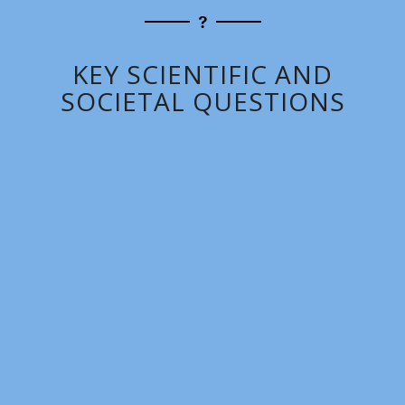
KEY SCIENTIFIC AND
SOCIETAL QUESTIONS