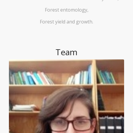
Forest entomology,
Forest yield and growth.
Team