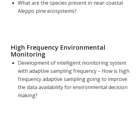
What are the species present in near-coastal
Aleppo pine ecosystems?
High Frequency Environmental
Monitoring
Development of intelligent monitoring system
with adaptive sampling frequency – How is high
frequency adaptive sampling going to improve
the data availability for environmental decision
making?
Sani Environmental Observatory