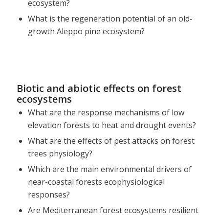
ecosystem?
What is the regeneration potential of an old-
growth Aleppo pine ecosystem?
Biotic and abiotic effects on forest
ecosystems
What are the response mechanisms of low
elevation forests to heat and drought events?
What are the effects of pest attacks on forest
trees physiology?
Which are the main environmental drivers of
near-coastal forests ecophysiological
responses?
Are Mediterranean forest ecosystems resilient