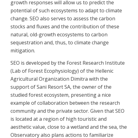
growth responses will allow us to predict the
potential of such ecosystems to adapt to climate
change. SEO also serves to assess the carbon
stocks and fluxes and the contribution of these
natural, old-growth ecosystems to carbon
sequestration and, thus, to climate change
mitigation.
SEO is developed by the Forest Research Institute
(Lab of Forest Ecophysiology) of the Hellenic
Agricultural Organization Dimitra with the
support of Sani Resort SA, the owner of the
studied forest ecosystem, presenting a nice
example of collaboration between the research
community and the private sector. Given that SEO
is located at a region of high touristic and
aesthetic value, close to a wetland and the sea, the
Observatory also plans actions to familiarize