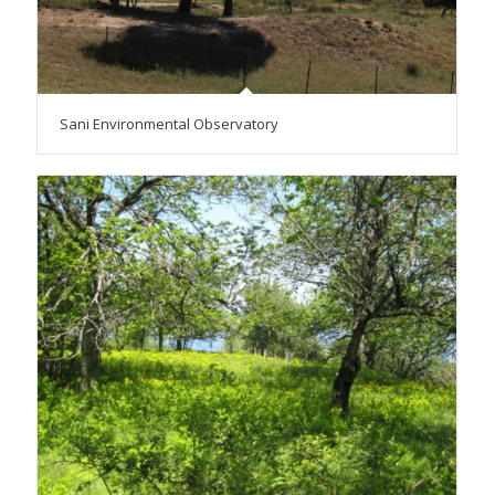
Sani Environmental Observatory