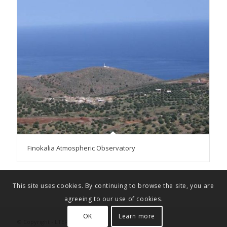
Finokalia Atmospheric Observatory
This site uses cookies. By continuing to browse the site, you are
agreeing to our use of cookies.
OK
Learn more
© Copyright - LTER-Greece