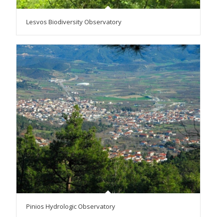
Lesvos Biodiversity Observatory
Pinios Hydrologic Observatory