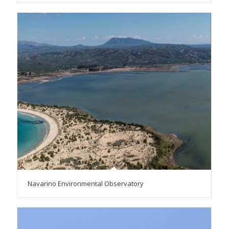
Navarino Environmental Observatory