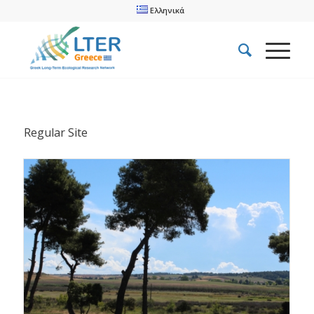
Ελληνικά
Regular Site