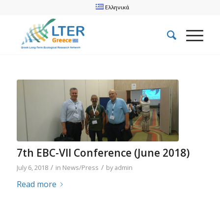
Ελληνικά
7th EBC-VII Conference (June 2018)
/
/
July 6, 2018
in
News/Press
by
admin
Read more