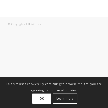
© Copyright - LTER-Greece
This site uses cookies. By continuing to browse the site, you are
agreeing to our use of cookies.
OK
Learn more